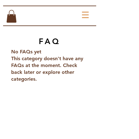
FAQ
No FAQs yet
This category doesn't have any
FAQs at the moment. Check
back later or explore other
categories.