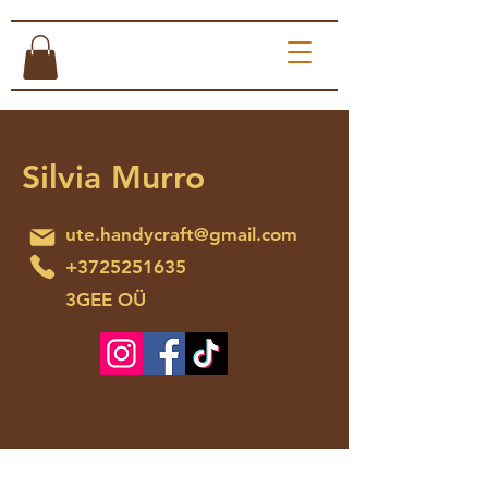
Silvia Murro
ute.handycraft@gmail.com
+3725251635
3GEE OÜ