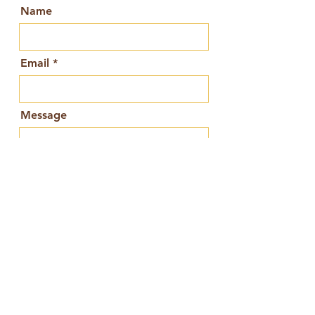
Name
Email
Message
Send