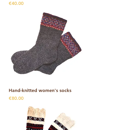
Price
€40.00
Hand-knitted women's socks
Price
€80.00