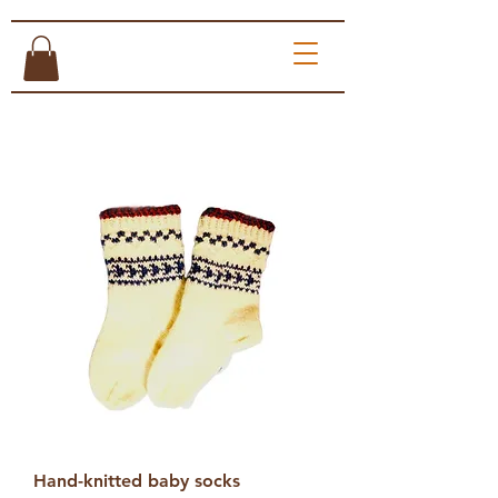
Hand-knitted baby socks