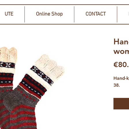
UTE
Online Shop
CONTACT
Han
wom
€80
Hand-k
38.