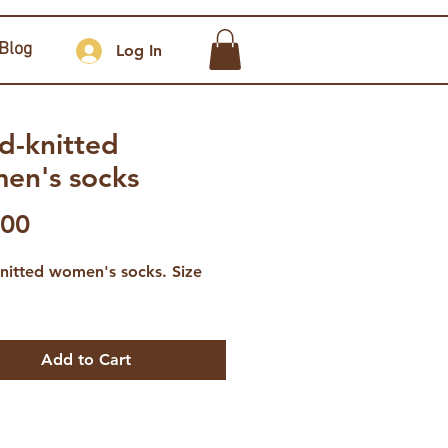
Blog
Log In
d-knitted
en's socks
Price
.00
nitted women's socks. Size
Add to Cart