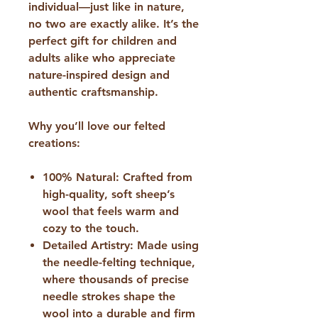
individual—just like in nature,
no two are exactly alike. It’s the
perfect gift for children and
adults alike who appreciate
nature-inspired design and
authentic craftsmanship.
​Why you’ll love our felted
creations:
100% Natural:
Crafted from
high-quality, soft sheep’s
wool that feels warm and
cozy to the touch.
Detailed Artistry:
Made using
the needle-felting technique,
where thousands of precise
needle strokes shape the
wool into a durable and firm