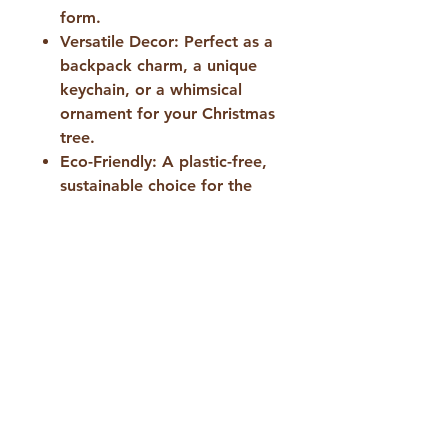
form.
Versatile Decor:
Perfect as a
backpack charm, a unique
keychain, or a whimsical
ornament for your Christmas
tree.
Eco-Friendly:
A plastic-free,
sustainable choice for the
conscious consumer.
​Specifications:
Dimensions:
Approximately 8
x 5 cm (the perfect size to fit
in your palm or stand out on
a bag).
Material:
100% natural
sheep’s wool.