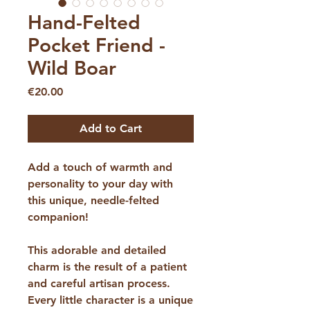
Hand-Felted
Pocket Friend -
Wild Boar
Price
€20.00
Add to Cart
Add a touch of warmth and
personality to your day with
this unique, needle-felted
companion!
​This adorable and detailed
charm is the result of a patient
and careful artisan process.
Every little character is a unique