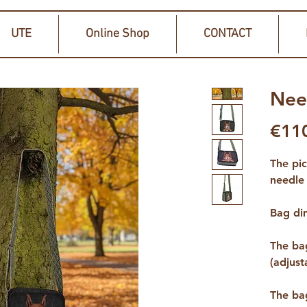
UTE
Online Shop
CONTACT
Nee
€11
The pi
needle 
Bag di
The bag
(adjust
The ba