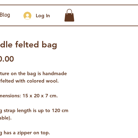
Blog
Log In
dle felted bag
Price
0.00
cture on the bag is handmade
felted with colored wool.
mensions: 15 x 20 x 7 cm.
 strap length is up to 120 cm
able).
g has a zipper on top.