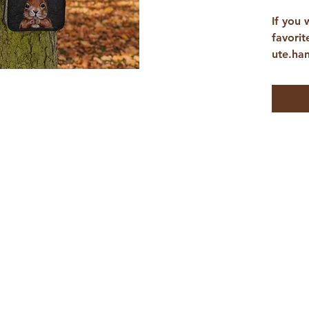
If you 
favorit
ute.ha