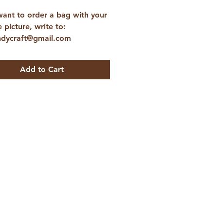
want to order a bag with your
e picture, write to:
ndycraft@gmail.com
Add to Cart