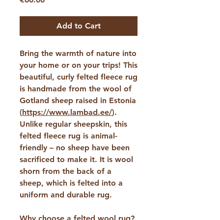
Add to Cart
Bring the warmth of nature into
your home or on your trips! This
beautiful, curly felted fleece rug
is handmade from the wool of
Gotland sheep raised in Estonia
(
https://www.lambad.ee/
).
Unlike regular sheepskin, this
felted fleece rug is animal-
friendly – ​​no sheep have been
sacrificed to make it. It is wool
shorn from the back of a
sheep, which is felted into a
uniform and durable rug.
Why choose a felted wool rug?