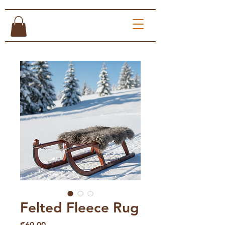
Felted Fleece Rug
Price
€60.00