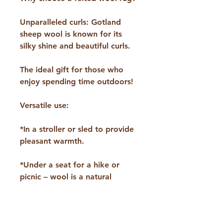
Unparalleled curls: Gotland
sheep wool is known for its
silky shine and beautiful curls.
The ideal gift for those who
enjoy spending time outdoors!
Versatile use:
*In a stroller or sled to provide
pleasant warmth.
*Under a seat for a hike or
picnic – wool is a natural
insulator that keeps the cold
away.