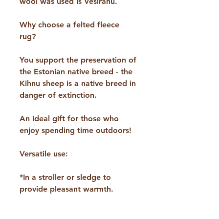
wool was used is Vesirahu.
Why choose a felted fleece
rug?
You support the preservation of
the Estonian native breed - the
Kihnu sheep is a native breed in
danger of extinction.
An ideal gift for those who
enjoy spending time outdoors!
Versatile use:
*In a stroller or sledge to
provide pleasant warmth.
*Under a seat on a hike or