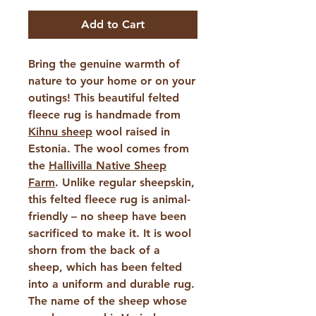
Add to Cart
Bring the genuine warmth of
nature to your home or on your
outings! This beautiful felted
fleece rug is handmade from
Kihnu sheep
wool raised in
Estonia. The wool comes from
the
Hallivilla Native Sheep
Farm
. Unlike regular sheepskin,
this felted fleece rug is animal-
friendly – ​​no sheep have been
sacrificed to make it. It is wool
shorn from the back of a
sheep, which has been felted
into a uniform and durable rug.
The name of the sheep whose