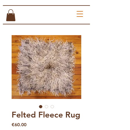
Felted Fleece Rug
Price
€60.00