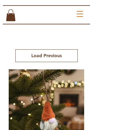
Load Previous