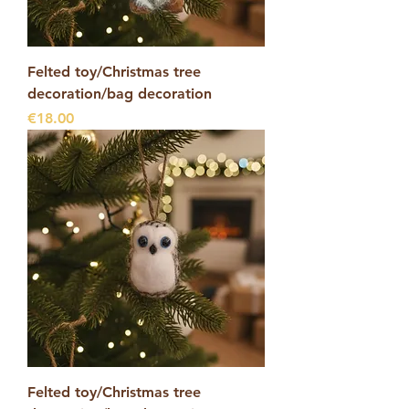
Felted toy/Christmas tree
decoration/bag decoration
Price
€18.00
Felted toy/Christmas tree