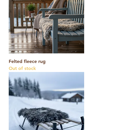
Felted fleece rug
Out of stock