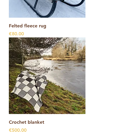
Felted fleece rug
Price
€80.00
Crochet blanket
Price
€500.00