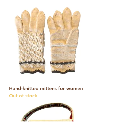
Hand-knitted mittens for women
Out of stock